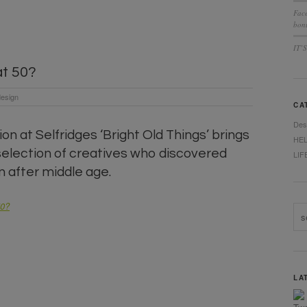
Fac
bonu
IT’
at 50?
esign
CA
Des
on at Selfridges ‘Bright Old Things’ brings
HE
selection of creatives who discovered
LIF
n after middle age.
50?
LA