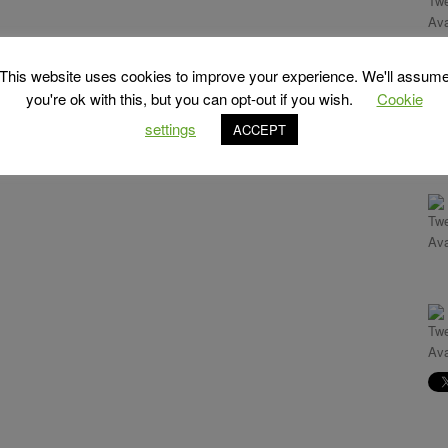
This website uses cookies to improve your experience. We'll assum
you're ok with this, but you can opt-out if you wish.
Cookie
settings
ACCEPT