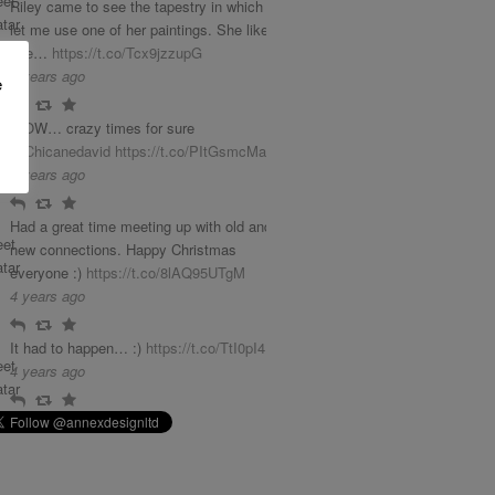
Riley came to see the tapestry in which she
let me use one of her paintings. She liked it
phe…
https://t.co/Tcx9jzzupG
3 years ago
e
Reply
Retweet
Favourite
WOW… crazy times for sure
@Chicanedavid
https://t.co/PItGsmcMab
4 years ago
Reply
Retweet
Favourite
Had a great time meeting up with old and
new connections. Happy Christmas
everyone :)
https://t.co/8lAQ95UTgM
4 years ago
Reply
Retweet
Favourite
It had to happen… :)
https://t.co/TtI0pI4LGq
4 years ago
Reply
Retweet
Favourite