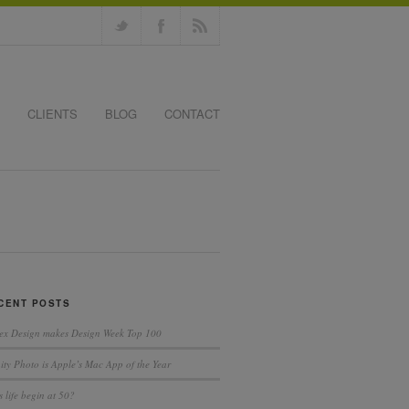
CLIENTS
BLOG
CONTACT
CENT POSTS
ex Design makes Design Week Top 100
nity Photo is Apple’s Mac App of the Year
 life begin at 50?