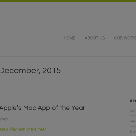
HOME
ABOUT US
OUR WORK
 December, 2015
RE
s Apple’s Mac App of the Year
Ann
esign
Affi
pple’s Mac App of the Year
Does