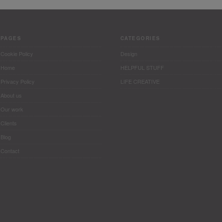
PAGES
CATEGORIES
Cookie Policy
Design
Home
HELPFUL STUFF
Privacy Policy
LIFE CREATIVE
About us
Our work
Clients
Blog
Contact