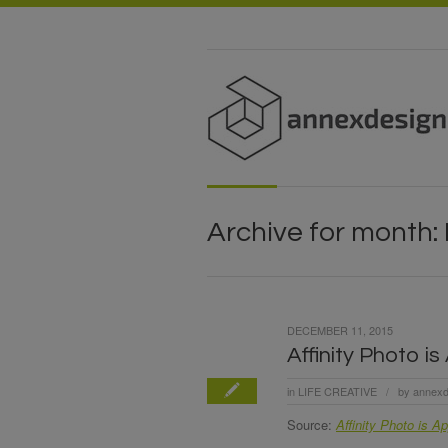
Archive for month:
DECEMBER 11, 2015
Affinity Photo i
in
LIFE CREATIVE
by
annexd
/
Source:
Affinity Photo is A