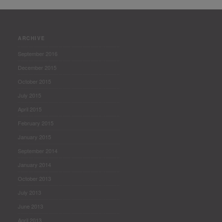
ARCHIVE
September 2016
December 2015
October 2015
July 2015
April 2015
February 2015
January 2015
September 2014
January 2014
October 2013
July 2013
June 2013
April 2013