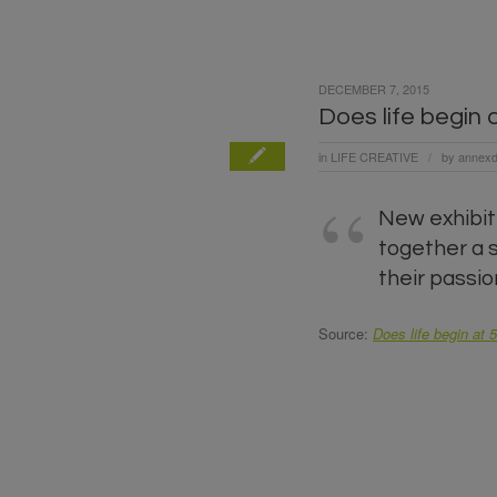
DECEMBER 7, 2015
Does life begin 
in
LIFE CREATIVE
by
annexd
/
New exhibiti
together a 
their passio
Source:
Does life begin at 