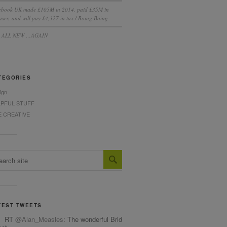
ebook UK made £105M in 2014, paid £35M in
ses, and will pay £4,327 in tax / Boing Boing
S ALL NEW …AGAIN
TEGORIES
ign
LPFUL STUFF
E CREATIVE
TEST TWEETS
RT
@Alan_Measles
: The wonderful Bridget