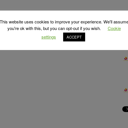
This website uses cookies to improve your experience. We'll assum
you're ok with this, but you can opt-out if you wish.
Cookie
settings
ACCEPT