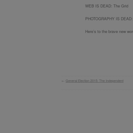
WEB IS DEAD: The Grid
PHOTOGRAPHY IS DEAD: 
Here’s to the brave new wor
←
General Election 2015: The Independent