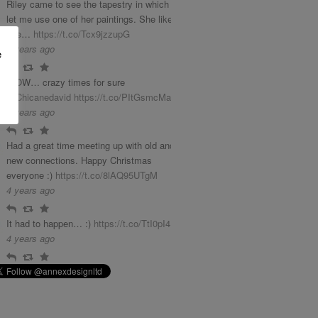
Riley came to see the tapestry in which she
let me use one of her paintings. She liked it
phe…
https://t.co/Tcx9jzzupG
3 years ago
e
Reply
Retweet
Favourite
WOW… crazy times for sure
@Chicanedavid
https://t.co/PItGsmcMab
4 years ago
Reply
Retweet
Favourite
Had a great time meeting up with old and
new connections. Happy Christmas
everyone :)
https://t.co/8lAQ95UTgM
4 years ago
Reply
Retweet
Favourite
It had to happen… :)
https://t.co/TtI0pI4LGq
4 years ago
Reply
Retweet
Favourite