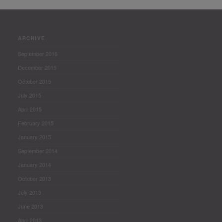
ARCHIVE
September 2016
December 2015
October 2015
July 2015
April 2015
February 2015
January 2015
September 2014
January 2014
October 2013
July 2013
June 2013
April 2013