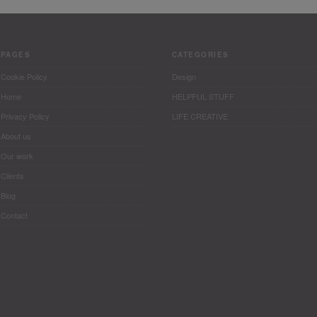
PAGES
CATEGORIES
Cookie Policy
Design
Home
HELPFUL STUFF
Privacy Policy
LIFE CREATIVE
About us
Our work
Clients
Blog
Contact