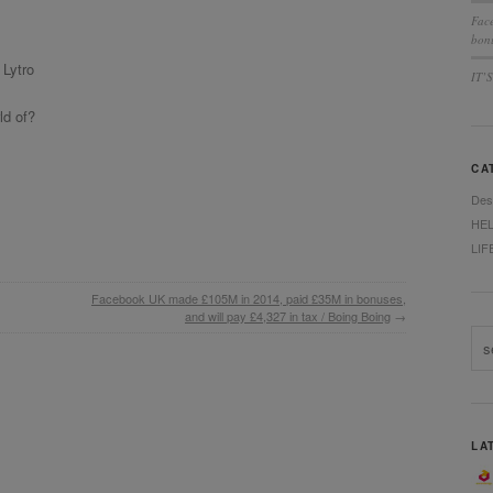
Fac
bonu
Lytro
IT’
ld of?
CA
Des
HE
LIF
Facebook UK made £105M in 2014, paid £35M in bonuses,
and will pay £4,327 in tax / Boing Boing
→
LA