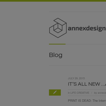
Blog
JULY 29, 2015
IT’S ALL NEW 
in
LIFE CREATIVE
by
annexd
/
PRINT IS DEAD: The Interne