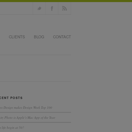
CLIENTS
BLOG
CONTACT
CENT POSTS
ex Design makes Design Week Top 100
nity Photo is Apple’s Mac App of the Year
 life begin at 50?