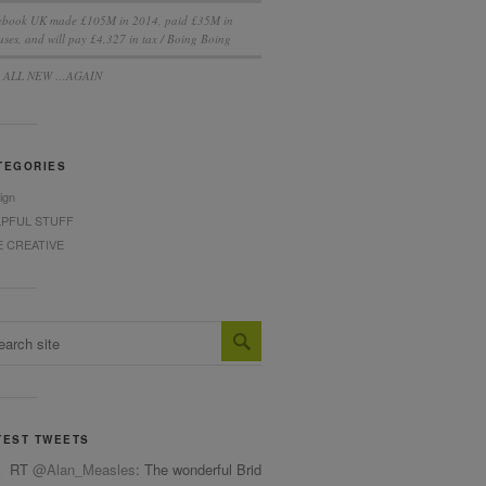
ebook UK made £105M in 2014, paid £35M in
ses, and will pay £4,327 in tax / Boing Boing
S ALL NEW …AGAIN
TEGORIES
ign
LPFUL STUFF
E CREATIVE
TEST TWEETS
RT
@Alan_Measles
: The wonderful Bridget