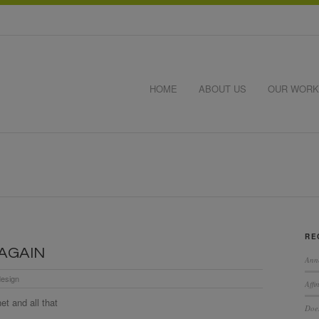
HOME
ABOUT US
OUR WORK
RE
…AGAIN
Ann
esign
Affi
t and all that
Does