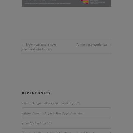
←
New year and a new
A moving experience
→
client website launch
RECENT POSTS
Annex Design makes Design Week Top 100
Affinity Photo is Apple’s Mac App of the Year
Does life begin at 50?