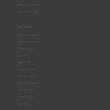
HELPFUL STUFF
LIFE CREATIVE
ARCHIVE
September 2016
December 2015
October 2015
July 2015
April 2015
February 2015
January 2015
September 2014
January 2014
October 2013
July 2013