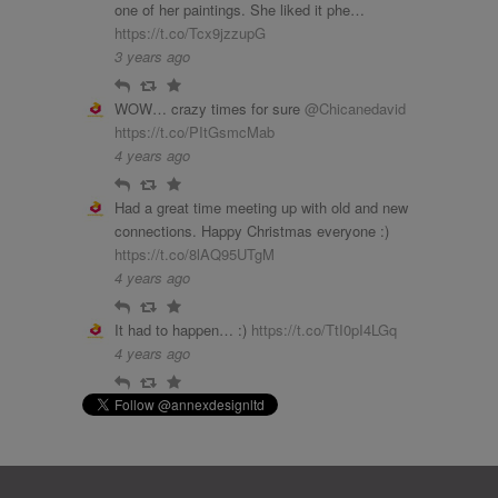
one of her paintings. She liked it phe…
https://t.co/Tcx9jzzupG
3 years ago
Reply
Retweet
Favourite
WOW… crazy times for sure
@Chicanedavid
https://t.co/PItGsmcMab
4 years ago
Reply
Retweet
Favourite
Had a great time meeting up with old and new
connections. Happy Christmas everyone :)
https://t.co/8lAQ95UTgM
4 years ago
Reply
Retweet
Favourite
It had to happen… :)
https://t.co/TtI0pI4LGq
4 years ago
Reply
Retweet
Favourite