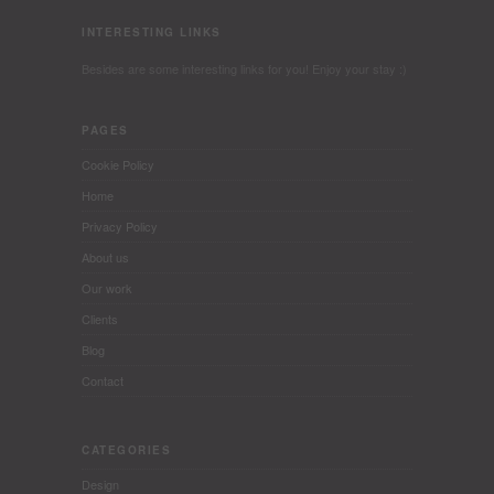
INTERESTING LINKS
Besides are some interesting links for you! Enjoy your stay :)
PAGES
Cookie Policy
Home
Privacy Policy
About us
Our work
Clients
Blog
Contact
CATEGORIES
Design