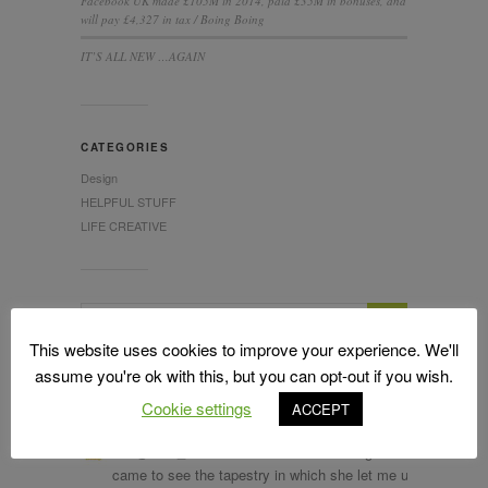
Facebook UK made £105M in 2014, paid £35M in bonuses, and
will pay £4,327 in tax / Boing Boing
IT’S ALL NEW …AGAIN
CATEGORIES
Design
HELPFUL STUFF
LIFE CREATIVE
This website uses cookies to improve your experience. We'll
assume you're ok with this, but you can opt-out if you wish.
Cookie settings
ACCEPT
LATEST TWEETS
RT
@Alan_Measles
: The wonderful Bridget Riley
came to see the tapestry in which she let me use