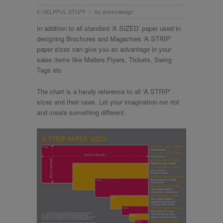
in
HELPFUL STUFF
by
annexdesign
/
In addition to all standard ‘A SIZED’ paper used in
designing Brochures and Magazines ‘A STRIP’
paper sizes can give you an advantage in your
sales items like Mailers Flyers, Tickets, Swing
Tags etc
The chart is a handy reference to all ‘A STRIP’
sizes and their uses. Let your imagination run riot
and create something different.