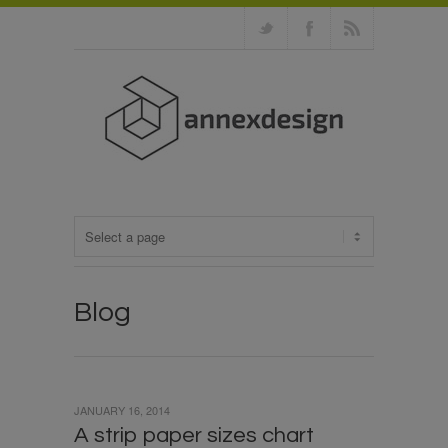
Blog
JANUARY 16, 2014
A strip paper sizes chart