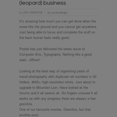
(leopard) business
in
LIFE CREATIVE
by
annexdesign
/
It’s amazing how much you can get done when the
snow hits the ground and you cannot get anywhere.
Just being able to focus and complete the stuff on
the back burner feels really good.
Postie has just delivered the latest issue of
Computer Arts, Typography. Nothing like a good
read…offline!!
Looking at the best way of organising years of
travel photography with duplicate ref numbers in 30
folders. 8000+ high resolution shots. Just about to
upgrade to Mountain Lion. Have looked at the
forums and it all seems ok. So fingers crossed it all
works as with any progress there are always a few
gremlins.
One of our favourite movies, Gremlins, but that
another post.