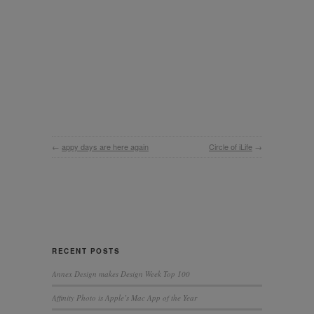
←
appy days are here again
Circle of iLife
→
RECENT POSTS
Annex Design makes Design Week Top 100
Affinity Photo is Apple’s Mac App of the Year