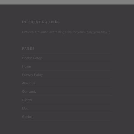
INTERESTING LINKS
Besides are some interesting links for you! Enjoy your stay :)
PAGES
Cookie Policy
Home
Privacy Policy
About us
Our work
Clients
Blog
Contact