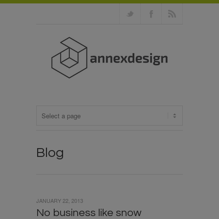
Blog
JANUARY 22, 2013
No business like snow