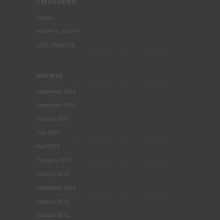
CATEGORIES
Design
HELPFUL STUFF
LIFE CREATIVE
ARCHIVE
September 2016
December 2015
October 2015
July 2015
April 2015
February 2015
January 2015
September 2014
January 2014
October 2013