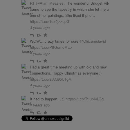
RT
@Alan_Measles
: The wonderful Bridget Riley
came to see the tapestry in which she let me use
one of her paintings. She liked it phe…
https://t.co/Tcx9jzzupG
3 years ago
Reply
Retweet
Favourite
WOW… crazy times for sure
@Chicanedavid
https://t.co/PItGsmcMab
4 years ago
Reply
Retweet
Favourite
Had a great time meeting up with old and new
connections. Happy Christmas everyone :)
https://t.co/8lAQ95UTgM
4 years ago
Reply
Retweet
Favourite
It had to happen… :)
https://t.co/TtI0pI4LGq
4 years ago
Reply
Retweet
Favourite