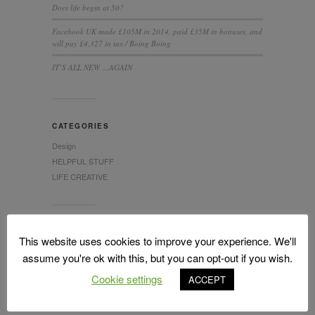
Does life begin at 50?
Facebook UK made £105M in 2014, paid £35M in bonuses, and
will pay £4,327 in tax / Boing Boing
IT’S ALL NEW …AGAIN
CATEGORIES
Design
HELPFUL STUFF
LIFE CREATIVE
This website uses cookies to improve your experience. We'll
assume you're ok with this, but you can opt-out if you wish.
Cookie settings
ACCEPT
LATEST TWEETS