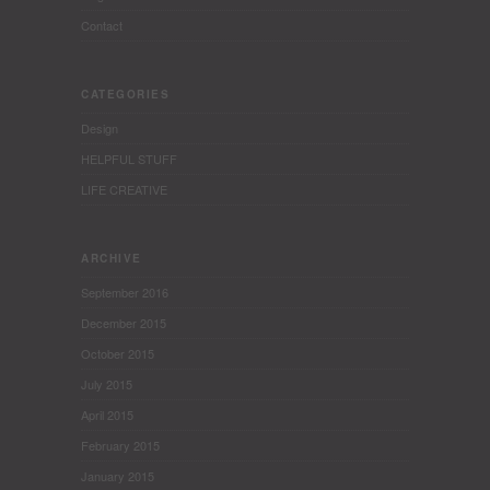
Contact
CATEGORIES
Design
HELPFUL STUFF
LIFE CREATIVE
ARCHIVE
September 2016
December 2015
October 2015
July 2015
April 2015
February 2015
January 2015