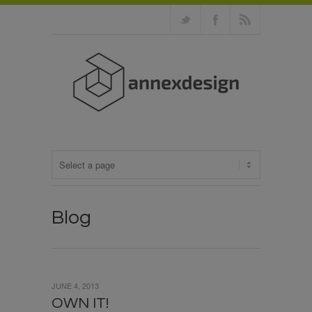
Blog
JUNE 4, 2013
OWN IT!