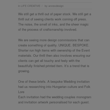
in
LIFE CREATIVE
by
annexdesign
/
We still get a thrill out of paper stock. We still get a
thrill out of seeing clients work coming off press.
The noise, the smell of inks, and the sheer magic
of the process of craftsmanship involved.
We are seeing more design commissions that can
create something of quality. UNIQUE. BESPOKE.
Shorter run high items with ownership of the Event
materials. Our thrill then also involves ensuring our
clients can get all touchy and feely with the
beautifully finished printed item. It’s a trend that is
growing.
One of these briefs. A bespoke Wedding invitation
had us researching into Hungarian culture and Folk
Lore
Each invitation had the wedding couples monogram
and invitation artwork personalised for each guest.