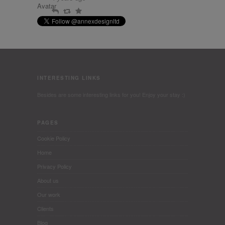
Reply
Retweet
Favourite
INTERESTING LINKS
Besides are some interesting links for you! Enjoy your stay :)
PAGES
Cookie Policy
Home
Privacy Policy
About us
Our work
Clients
Blog