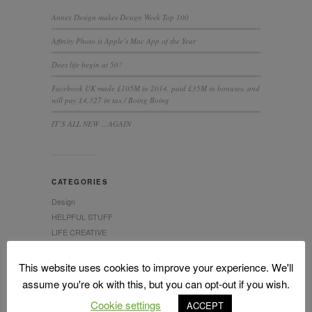
Annex Design makes Design Week Top 100
Affinity Photo is Apple’s Mac App of the Year
Does life begin at 50?
Facebook UK made £105M in 2014, paid £35M in bonuses, and
will pay £4,327 in tax / Boing Boing
IT’S ALL NEW …AGAIN
CATEGORIES
Design
HELPFUL STUFF
LIFE CREATIVE
This website uses cookies to improve your experience. We'll
assume you're ok with this, but you can opt-out if you wish.
Cookie settings
ACCEPT