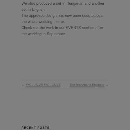
We also produced a set in Hungarian and another
set in English.
The approved design has now been used across
the whole wedding theme.
Check out the work in our EVENTS section after
the wedding in September.
←
EXCLUSIVE EXCLUSIVE
The Broadband Engineer
→
RECENT POSTS