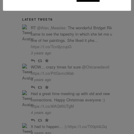
LATEST TWEETS
RT
@Alan_Measles
: The wonderful Bridget Riley
came to see the tapestry in which she let me use
one of her paintings. She liked it phe…
https://t.co/Tcx9jzzupG
3 years ago
Reply
Retweet
Favourite
WOW… crazy times for sure
@Chicanedavid
https://t.co/PItGsmcMab
4 years ago
Reply
Retweet
Favourite
Had a great time meeting up with old and new
connections. Happy Christmas everyone :)
https://t.co/8lAQ95UTgM
4 years ago
Reply
Retweet
Favourite
It had to happen… :)
https://t.co/TtI0pI4LGq
4 years ago