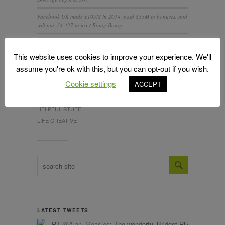
Facebook UK made £105M in 2014, paid £35M in bonuses, and
will pay £4,327 in tax / Boing Boing
IT’S ALL NEW …AGAIN
This website uses cookies to improve your experience. We'll
assume you're ok with this, but you can opt-out if you wish.
Cookie settings
ACCEPT
CATEGORIES
Design
HELPFUL STUFF
LIFE CREATIVE
LATEST TWEETS
RT
@Alan_Measles
: The wonderful Bridget Riley