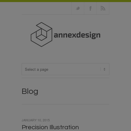
Blog
JANUARY 10, 2015
Precision Illustration