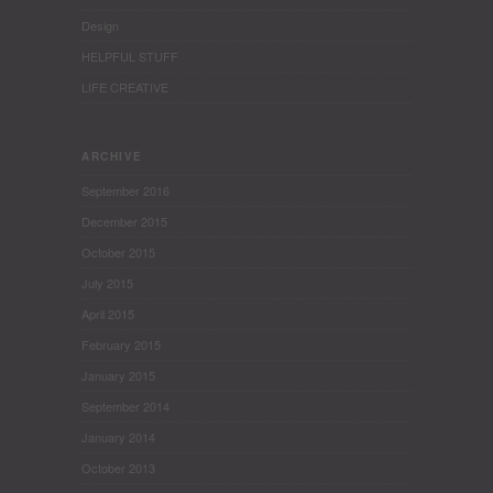
Design
HELPFUL STUFF
LIFE CREATIVE
ARCHIVE
September 2016
December 2015
October 2015
July 2015
April 2015
February 2015
January 2015
September 2014
January 2014
October 2013