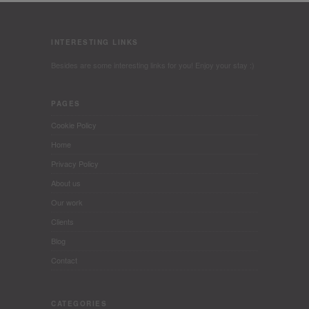
INTERESTING LINKS
Besides are some interesting links for you! Enjoy your stay :)
PAGES
Cookie Policy
Home
Privacy Policy
About us
Our work
Clients
Blog
Contact
CATEGORIES