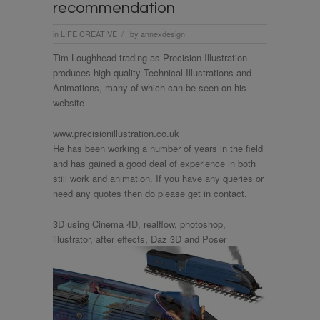
recommendation
in
LIFE CREATIVE
by
annexdesign
/
Tim Loughhead trading as Precision Illustration
produces high quality Technical Illustrations and
Animations, many of which can be seen on his
website-
www.precisionillustration.co.uk
He has been working a number of years in the field
and has gained a good deal of experience in both
still work and animation. If you have any queries or
need any quotes then do please get in contact.
3D using Cinema 4D, realflow, photoshop,
illustrator, after effects, Daz 3D and Poser