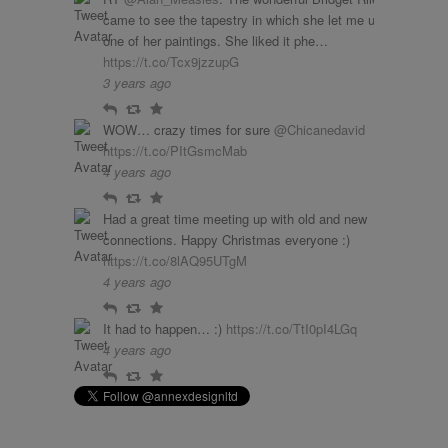
came to see the tapestry in which she let me use
one of her paintings. She liked it phe…
https://t.co/Tcx9jzzupG
3 years ago
Reply
Retweet
Favourite
WOW… crazy times for sure
@Chicanedavid
https://t.co/PItGsmcMab
4 years ago
Reply
Retweet
Favourite
Had a great time meeting up with old and new
connections. Happy Christmas everyone :)
https://t.co/8lAQ95UTgM
4 years ago
Reply
Retweet
Favourite
It had to happen… :)
https://t.co/TtI0pI4LGq
4 years ago
Reply
Retweet
Favourite