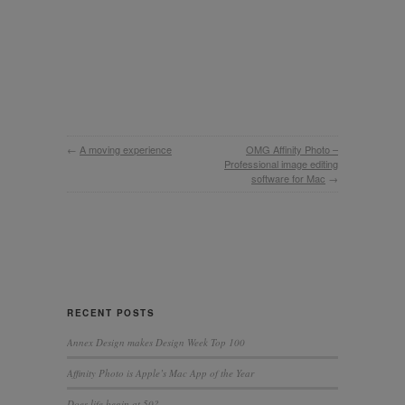
←
A moving experience
OMG Affinity Photo –
Professional image editing
software for Mac
→
RECENT POSTS
Annex Design makes Design Week Top 100
Affinity Photo is Apple’s Mac App of the Year
Does life begin at 50?