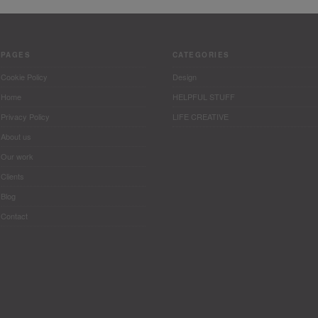
PAGES
CATEGORIES
Cookie Policy
Design
Home
HELPFUL STUFF
Privacy Policy
LIFE CREATIVE
About us
Our work
Clients
Blog
Contact