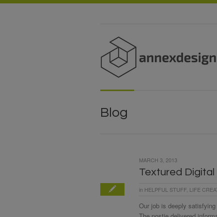
Blog
MARCH 3, 2013
Textured Digital
in
HELPFUL STUFF
,
LIFE CREA
Our job is deeply satisfying
The postie delivered inform