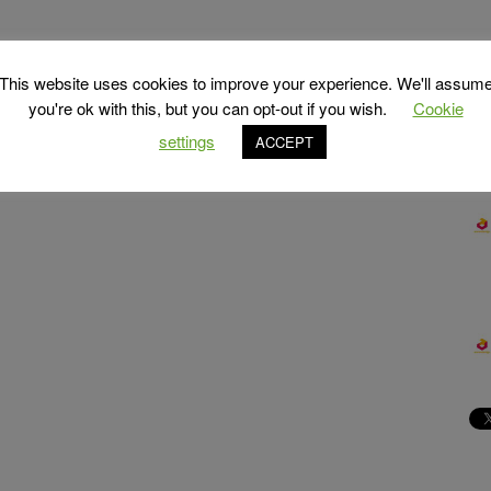
This website uses cookies to improve your experience. We'll assum
you're ok with this, but you can opt-out if you wish.
Cookie
settings
ACCEPT