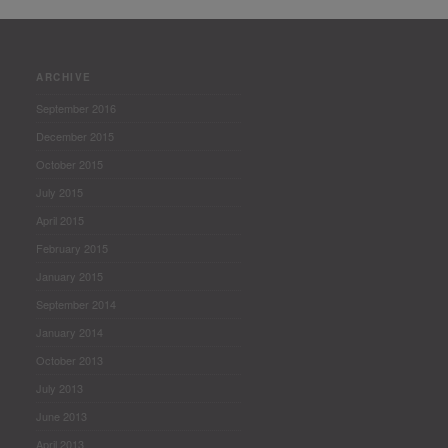
ARCHIVE
September 2016
December 2015
October 2015
July 2015
April 2015
February 2015
January 2015
September 2014
January 2014
October 2013
July 2013
June 2013
April 2013