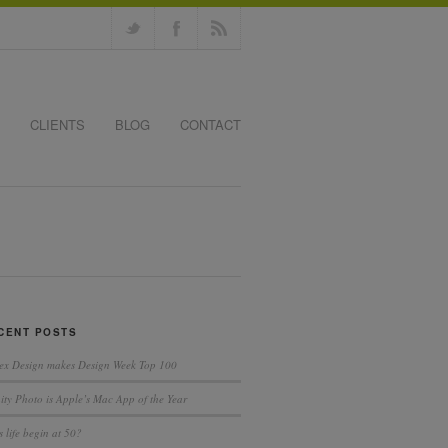
CLIENTS
BLOG
CONTACT
CENT POSTS
ex Design makes Design Week Top 100
nity Photo is Apple’s Mac App of the Year
 life begin at 50?