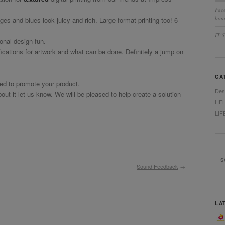
Fac
bonu
nges and blues look juicy and rich. Large format printing too! 6
IT’
ional design fun.
fications for artwork and what can be done. Definitely a jump on
CA
eed to promote your product.
Des
ut it let us know. We will be pleased to help create a solution
HE
LIF
Sound Feedback
→
LA