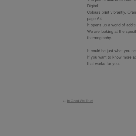
Digital.
Colours print vibrantly. Ora
page A4
It opens up a world of addit
We are looking at the speci
thermography.
It could be just what you n
If you want to know more abo
that works for you.
←
In Good We Trust