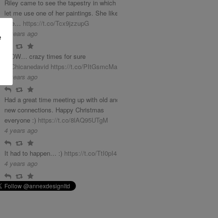
Riley came to see the tapestry in which she
let me use one of her paintings. She liked it
phe…
https://t.co/Tcx9jzzupG
3 years ago
e
Reply
Retweet
Favourite
WOW… crazy times for sure
@Chicanedavid
https://t.co/PItGsmcMab
4 years ago
Reply
Retweet
Favourite
Had a great time meeting up with old and
new connections. Happy Christmas
everyone :)
https://t.co/8lAQ95UTgM
4 years ago
Reply
Retweet
Favourite
It had to happen… :)
https://t.co/TtI0pI4LGq
4 years ago
Reply
Retweet
Favourite