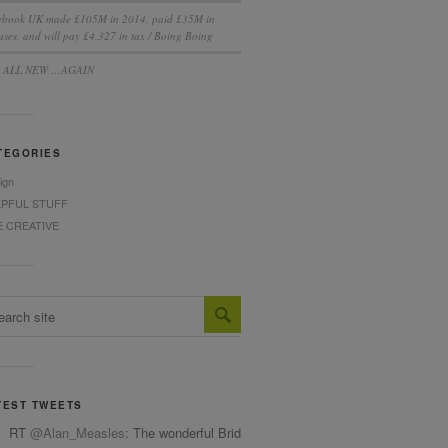
ebook UK made £105M in 2014, paid £35M in
ses, and will pay £4,327 in tax / Boing Boing
S ALL NEW …AGAIN
TEGORIES
ign
LPFUL STUFF
E CREATIVE
TEST TWEETS
RT
@Alan_Measles
: The wonderful Bridget