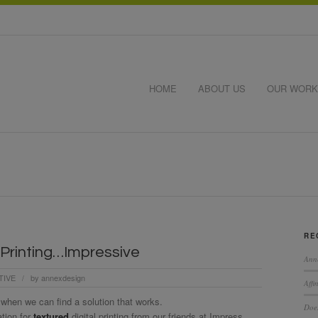
HOME
ABOUT US
OUR WORK
RE
 Printing…Impressive
Ann
TIVE
by
annexdesign
/
Affi
 when we can find a solution that works.
Does
ation for
textured
digital printing from our friends at Impress